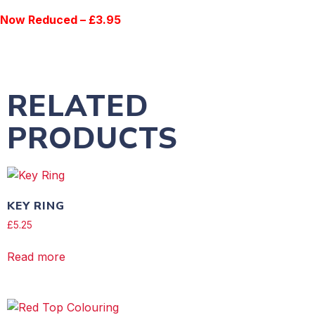
Now Reduced – £3.95
RELATED
PRODUCTS
KEY RING
£
5.25
Read more