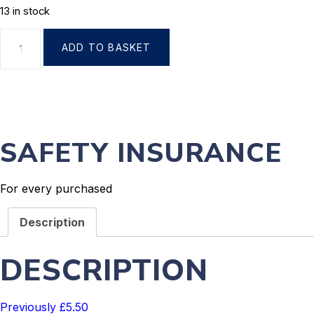
13 in stock
ADD TO BASKET
SAFETY INSURANCE
For every purchased
Description
DESCRIPTION
Previously £5.50