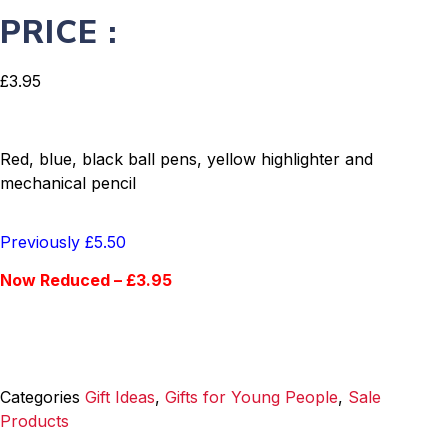
PRICE :
£
3.95
Red, blue, black ball pens, yellow highlighter and
mechanical pencil
Previously £5.50
Now Reduced – £3.95
Categories
Gift Ideas
,
Gifts for Young People
,
Sale
Products