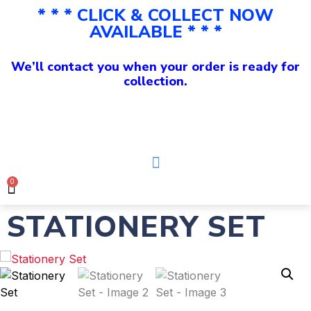
* * * CLICK & COLLECT NOW
AVAILABLE * * *
We’ll contact you when your order is ready for
collection.
0
STATIONERY SET