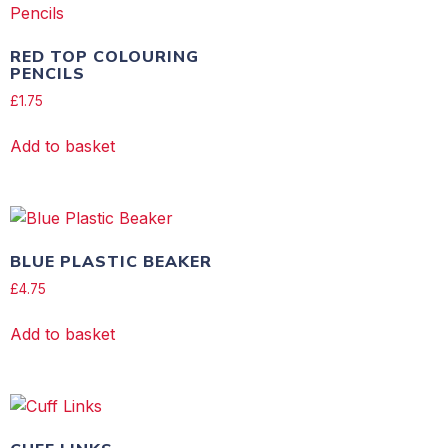
RED TOP COLOURING
PENCILS
£
1.75
Add to basket
BLUE PLASTIC BEAKER
£
4.75
Add to basket