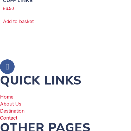
CUFF LINKS
£
6.50
Add to basket
QUICK LINKS
Home
About Us
Destination
Contact
OTHER PAGES