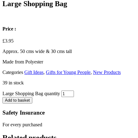
Large Shopping Bag
Price :
£
3.95
Approx. 50 cms wide & 30 cms tall
Made from Polyester
Categories
Gift Ideas
,
Gifts for Young People
,
New Products
39 in stock
Large Shopping Bag quantity
Add to basket
Safety Insurance
For every purchased
Related products