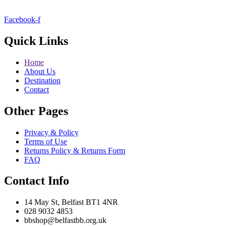
Facebook-f
Quick Links
Home
About Us
Destination
Contact
Other Pages
Privacy & Policy
Terms of Use
Returns Policy & Returns Form
FAQ
Contact Info
14 May St, Belfast BT1 4NR
028 9032 4853
bbshop@belfastbb.org.uk