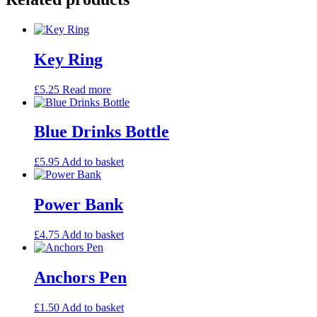
Key Ring
£
5.25
Read more
Blue Drinks Bottle
£
5.95
Add to basket
Power Bank
£
4.75
Add to basket
Anchors Pen
£
1.50
Add to basket