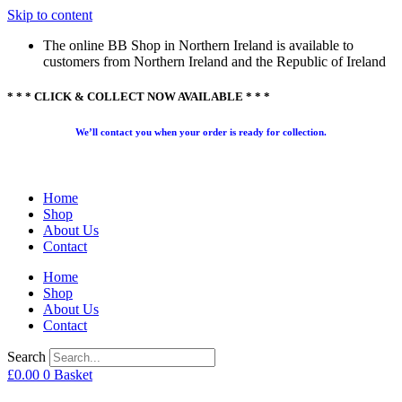
Skip to content
The online BB Shop in Northern Ireland is available to
customers from Northern Ireland and the Republic of Ireland
* * * CLICK & COLLECT NOW AVAILABLE * * *
We’ll contact you when your order is ready for collection.
Home
Shop
About Us
Contact
Home
Shop
About Us
Contact
Search
£
0.00
0
Basket