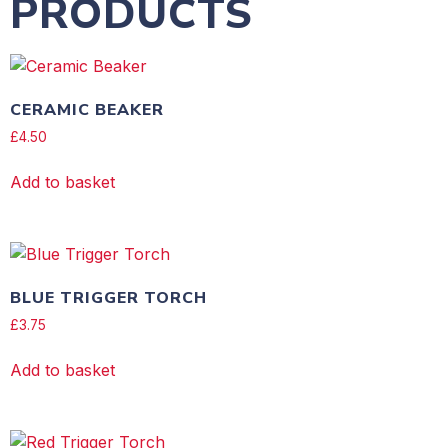
PRODUCTS
CERAMIC BEAKER
£
4.50
Add to basket
BLUE TRIGGER TORCH
£
3.75
Add to basket