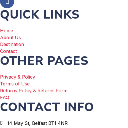
QUICK LINKS
Home
About Us
Destination
Contact
OTHER PAGES
Privacy & Policy
Terms of Use
Returns Policy & Returns Form
FAQ
CONTACT INFO
14 May St, Belfast BT1 4NR