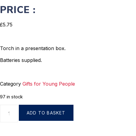
PRICE :
£
5.75
Torch in a presentation box.
Batteries supplied.
Category
Gifts for Young People
97 in stock
ADD TO BASKET