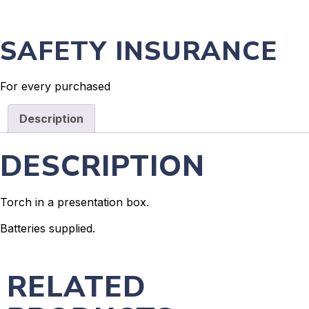
SAFETY INSURANCE
For every purchased
Description
DESCRIPTION
Torch in a presentation box.
Batteries supplied.
RELATED