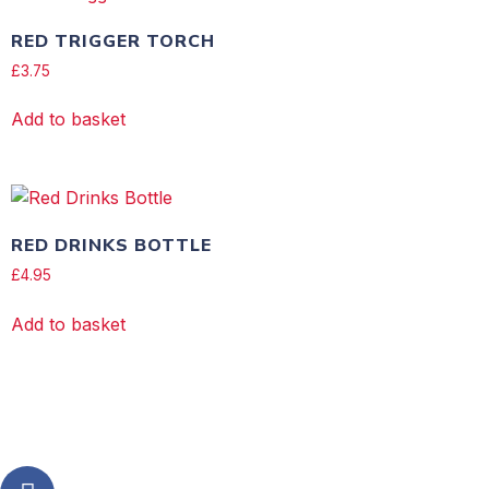
RED TRIGGER TORCH
£
3.75
Add to basket
RED DRINKS BOTTLE
£
4.95
Add to basket