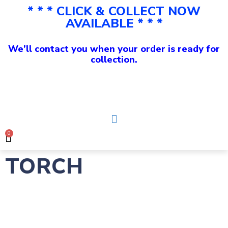
* * * CLICK & COLLECT NOW
AVAILABLE * * *
We’ll contact you when your order is ready for
collection.
0
TORCH