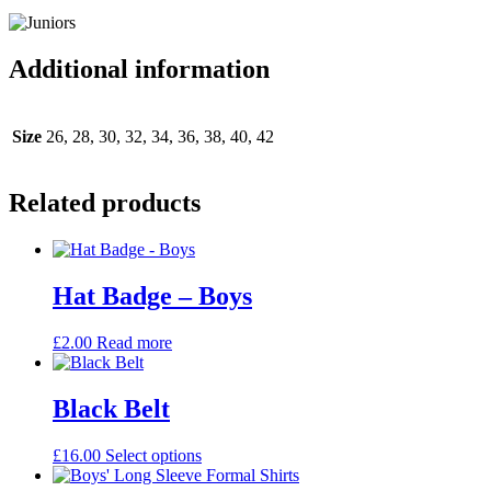
Additional information
Size
26, 28, 30, 32, 34, 36, 38, 40, 42
Related products
Hat Badge – Boys
£
2.00
Read more
Black Belt
This
£
16.00
Select options
product