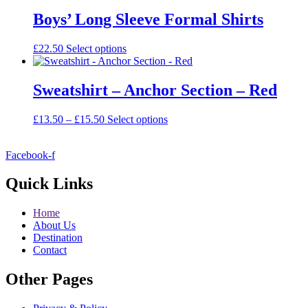
has
multiple
Boys’ Long Sleeve Formal Shirts
variants.
The
This
£
22.50
Select options
options
product
may
has
be
multiple
Sweatshirt – Anchor Section – Red
chosen
variants.
on
The
the
Price
This
£
13.50
–
£
15.50
Select options
options
product
range:
product
may
page
£13.50
has
be
Facebook-f
through
multiple
chosen
£15.50
variants.
on
The
Quick Links
the
options
product
may
page
Home
be
About Us
chosen
Destination
on
Contact
the
product
Other Pages
page