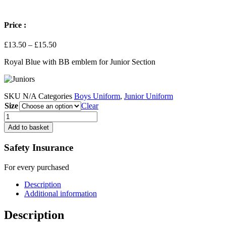
Price :
Price
£
13.50
–
£
15.50
range:
Royal Blue with BB emblem for Junior Section
£13.50
through
£15.50
SKU
N/A
Categories
Boys Uniform
,
Junior Uniform
Size
Clear
Sweatshirt
-
Add to basket
Junior
Section
Safety Insurance
-
Royal
For every purchased
Blue
quantity
Description
Additional information
Description