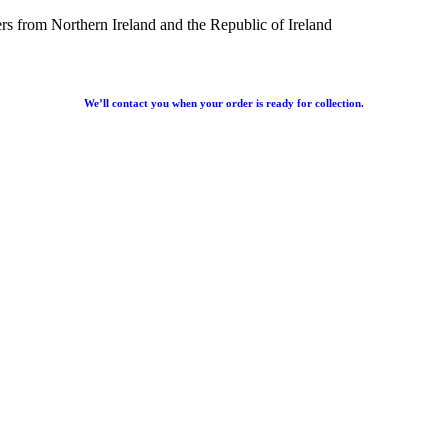
rs from Northern Ireland and the Republic of Ireland
We’ll contact you when your order is ready for collection.