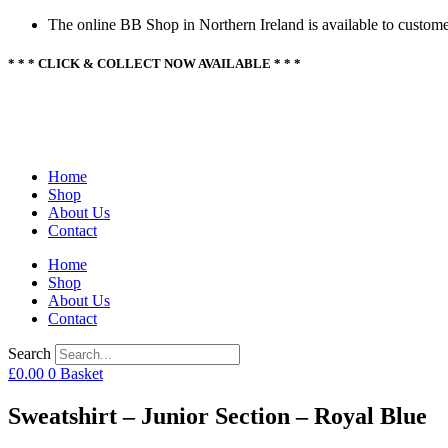
Skip
The online BB Shop in Northern Ireland is available to custome
to
content
* * * CLICK & COLLECT NOW AVAILABLE * * *
Home
Shop
About Us
Contact
Home
Shop
About Us
Contact
Search
£
0.00
0
Basket
Sweatshirt – Junior Section – Royal Blue