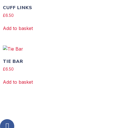
CUFF LINKS
£
6.50
Add to basket
TIE BAR
£
6.50
Add to basket