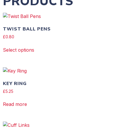
PRODUCTS
TWIST BALL PENS
£
0.80
Select options
KEY RING
£
5.25
Read more