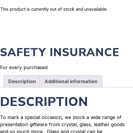
This product is currently out of stock and unavailable.
SAFETY INSURANCE
For every purchased
Description
Additional information
DESCRIPTION
To mark a special occasion, we stock a wide range of
presentation giftware from crystal, glass, leather goods
and so much more. Glass and crystal can be