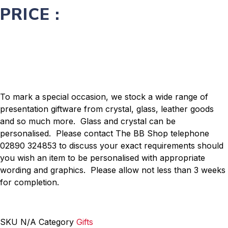
PRICE :
To mark a special occasion, we stock a wide range of
presentation giftware from crystal, glass, leather goods
and so much more. Glass and crystal can be
personalised. Please contact The BB Shop telephone
02890 324853 to discuss your exact requirements should
you wish an item to be personalised with appropriate
wording and graphics. Please allow not less than 3 weeks
for completion.
SKU
N/A
Category
Gifts