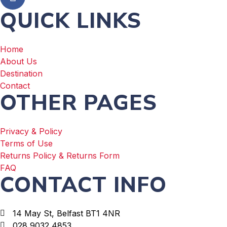
QUICK LINKS
Home
About Us
Destination
Contact
OTHER PAGES
Privacy & Policy
Terms of Use
Returns Policy & Returns Form
FAQ
CONTACT INFO
14 May St, Belfast BT1 4NR
028 9032 4853