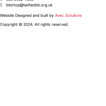
bbshop@belfastbb.org.uk
Website Designed and built by
Avec Solutions
Copyright © 2024. All rights reserved.