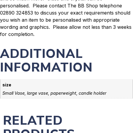
personalised. Please contact The BB Shop telephone
02890 324853 to discuss your exact requirements should
you wish an item to be personalised with appropriate
wording and graphics. Please allow not less than 3 weeks
for completion.
ADDITIONAL
INFORMATION
size
Small Vase, large vase, paperweight, candle holder
RELATED