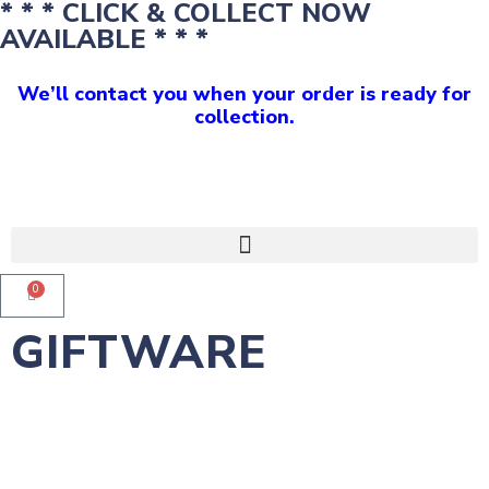
* * * CLICK & COLLECT NOW
AVAILABLE * * *
We’ll contact you when your order is ready for
collection.
0
GIFTWARE