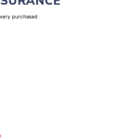
NSURANCE
every purchased