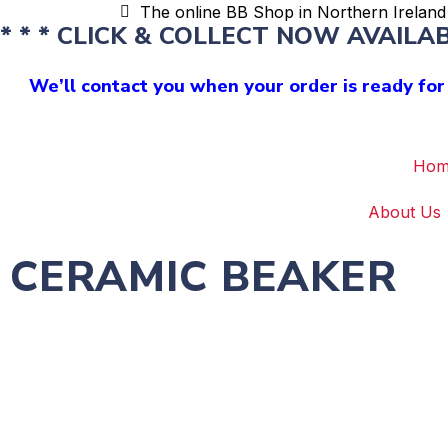
The online BB Shop in Northern Ireland 
* * * CLICK & COLLECT NOW AVAILABL
We’ll contact you when your order is ready for 
Hom
About Us
CERAMIC BEAKER