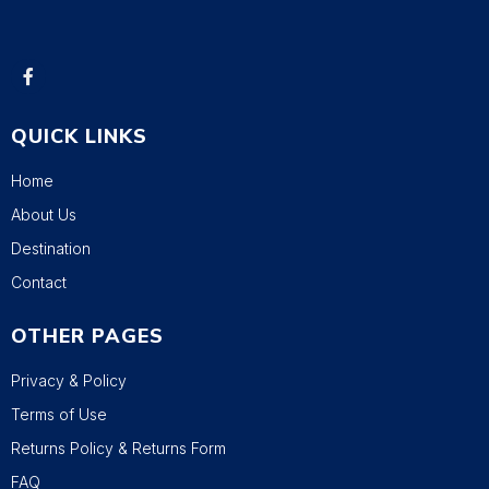
QUICK LINKS
Home
About Us
Destination
Contact
OTHER PAGES
Privacy & Policy
Terms of Use
Returns Policy & Returns Form
FAQ