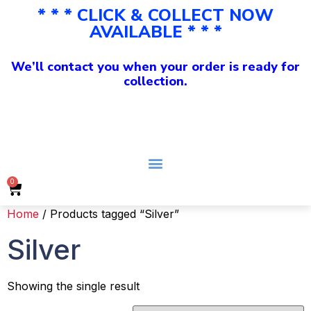
* * * CLICK & COLLECT NOW
AVAILABLE * * *
We’ll contact you when your order is ready for
collection.
0
Home
/ Products tagged “Silver”
Silver
Showing the single result