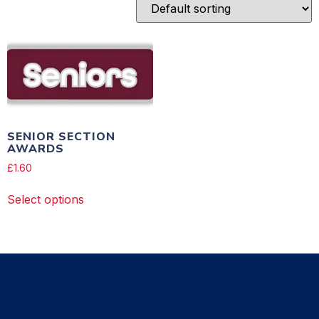
SENIOR SECTION
AWARDS
£
1.60
Select options