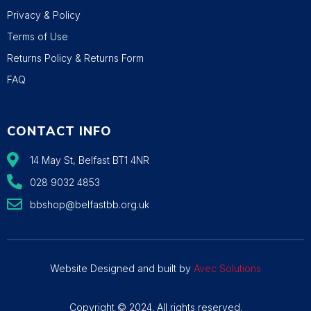
Privacy & Policy
Terms of Use
Returns Policy & Returns Form
FAQ
CONTACT INFO
14 May St, Belfast BT1 4NR
028 9032 4853
bbshop@belfastbb.org.uk
Website Designed and built by
Avec Solutions
Copyright © 2024. All rights reserved.