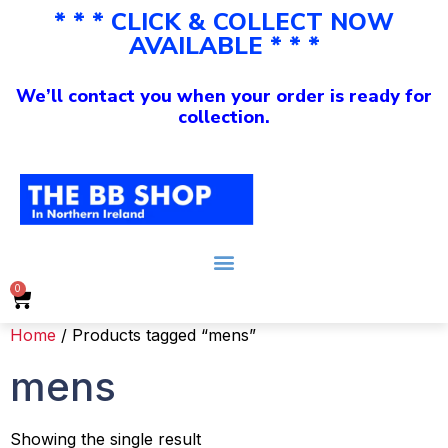
* * * CLICK & COLLECT NOW
AVAILABLE * * *
We’ll contact you when your order is ready for
collection.
0
Home
/ Products tagged “mens”
mens
Showing the single result