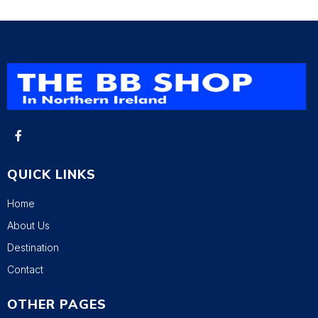
QUICK LINKS
Home
About Us
Destination
Contact
OTHER PAGES