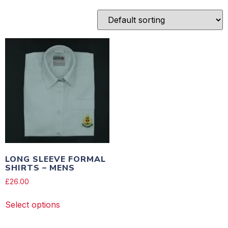
LONG SLEEVE FORMAL
SHIRTS – MENS
£
26.00
Select options