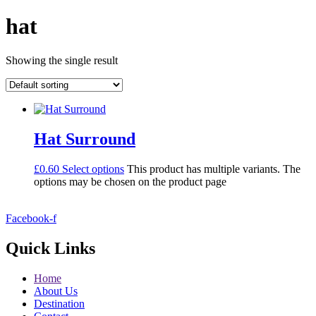
hat
Showing the single result
Hat Surround
£
0.60
Select options
This product has multiple variants. The
options may be chosen on the product page
Facebook-f
Quick Links
Home
About Us
Destination