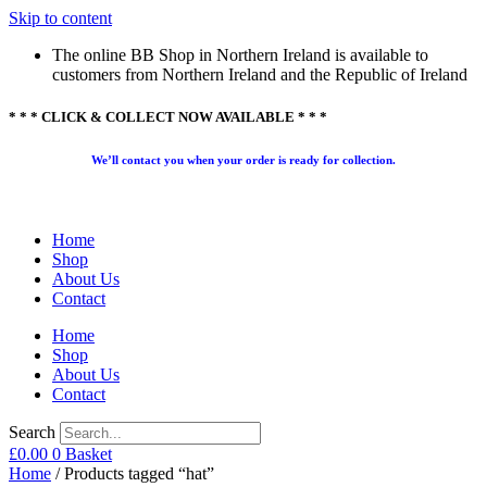
Skip to content
The online BB Shop in Northern Ireland is available to
customers from Northern Ireland and the Republic of Ireland
* * * CLICK & COLLECT NOW AVAILABLE * * *
We’ll contact you when your order is ready for collection.
Home
Shop
About Us
Contact
Home
Shop
About Us
Contact
Search
£
0.00
0
Basket
Home
/ Products tagged “hat”