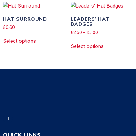
HAT SURROUND
LEADERS’ HAT
BADGES
£
0.60
£
2.50
–
£
5.00
Select options
Select options
QUICK LINKS