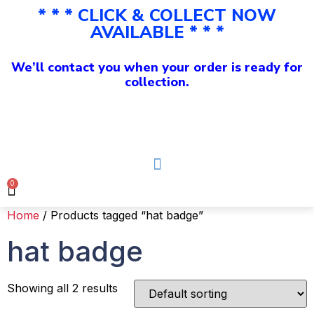
* * * CLICK & COLLECT NOW
AVAILABLE * * *
We’ll contact you when your order is ready for
collection.
0
Home
/ Products tagged “hat badge”
hat badge
Showing all 2 results