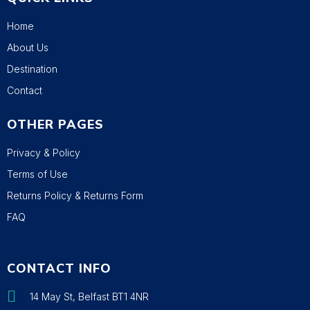
Home
About Us
Destination
Contact
OTHER PAGES
Privacy & Policy
Terms of Use
Returns Policy & Returns Form
FAQ
CONTACT INFO
14 May St, Belfast BT1 4NR