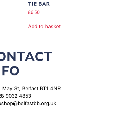
TIE BAR
£
6.50
Add to basket
ONTACT
NFO
4 May St, Belfast BT1 4NR
28 9032 4853
bshop@belfastbb.org.uk