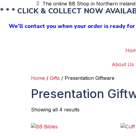
The online BB Shop in Northern Ireland 
* * * CLICK & COLLECT NOW AVAILABL
We’ll contact you when your order is ready for 
Hom
About Us
Home
/
Gifts
/ Presentation Giftware
Presentation Gift
Showing all 4 results