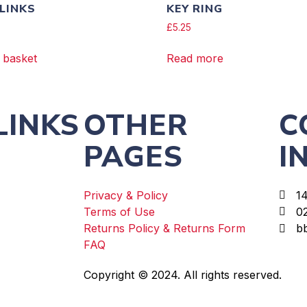
 LINKS
KEY RING
£
5.25
 basket
Read more
LINKS
OTHER
C
PAGES
I
Privacy & Policy
1
Terms of Use
0
Returns Policy & Returns Form
b
FAQ
Copyright © 2024. All rights reserved.