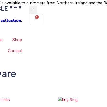
is available to customers from Northern Ireland and the Re
E * * *
0
collection.
e
Shop
Contact
ware