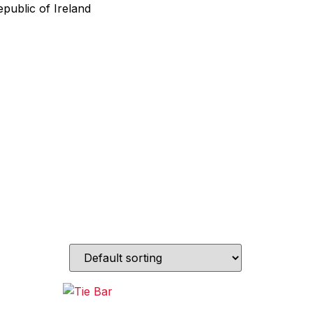
public of Ireland