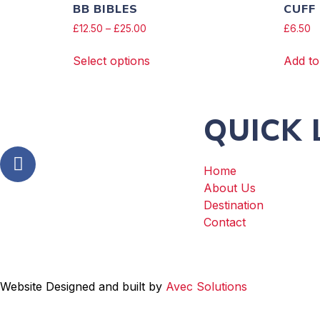
BB BIBLES
CUFF
£
12.50
–
£
25.00
£
6.50
Select options
Add to
QUICK 
Home
About Us
Destination
Contact
Website Designed and built by
Avec Solutions