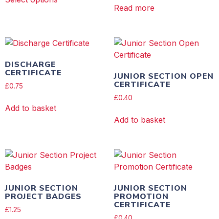
Read more
DISCHARGE
CERTIFICATE
JUNIOR SECTION OPEN
CERTIFICATE
£
0.75
£
0.40
Add to basket
Add to basket
JUNIOR SECTION
JUNIOR SECTION
PROJECT BADGES
PROMOTION
CERTIFICATE
£
1.25
£
0.40