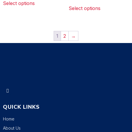
Select options
Select options
1
2
→
QUICK LINKS
Home
About Us