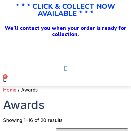
* * * CLICK & COLLECT NOW
AVAILABLE * * *
We’ll contact you when your order is ready for
collection.
0
Home
/ Awards
Awards
Showing 1–16 of 20 results