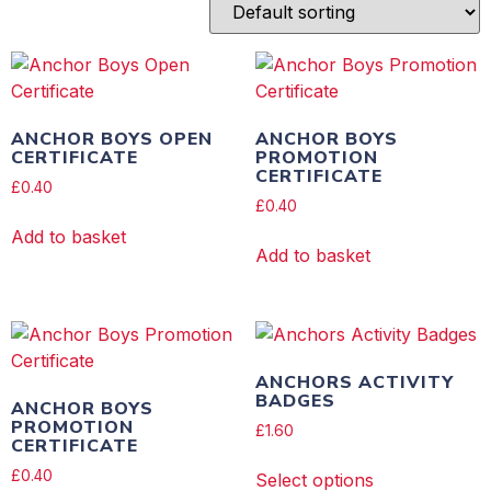
ANCHOR BOYS OPEN
ANCHOR BOYS
CERTIFICATE
PROMOTION
CERTIFICATE
£
0.40
£
0.40
Add to basket
Add to basket
ANCHORS ACTIVITY
BADGES
ANCHOR BOYS
PROMOTION
£
1.60
CERTIFICATE
£
0.40
Select options