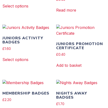
Select options
Read more
JUNIORS ACTIVITY
BADGES
JUNIORS PROMOTION
CERTIFICATE
£
1.60
£
0.40
Select options
Add to basket
MEMBERSHIP BADGES
NIGHTS AWAY
BADGES
£
2.20
£
1.70