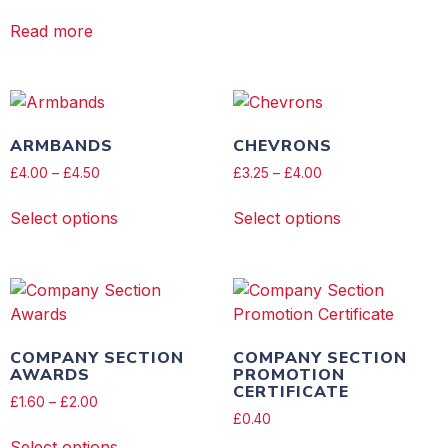
Read more
ARMBANDS
CHEVRONS
£
4.00
–
£
4.50
£
3.25
–
£
4.00
Select options
Select options
COMPANY SECTION
COMPANY SECTION
AWARDS
PROMOTION
CERTIFICATE
£
1.60
–
£
2.00
£
0.40
Select options