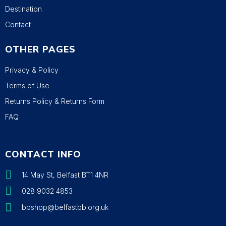
Destination
Contact
OTHER PAGES
Privacy & Policy
Terms of Use
Returns Policy & Returns Form
FAQ
CONTACT INFO
14 May St, Belfast BT1 4NR
028 9032 4853
bbshop@belfastbb.org.uk