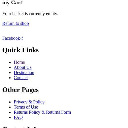
my
Cart
Your basket is currently empty.
Return to shop
Facebook-f
Quick Links
Home
About Us
Destination
Contact
Other Pages
Privacy & Policy
Terms of Use
Returns Policy & Returns Form
FAQ