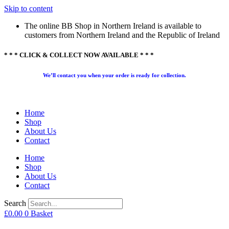
Skip to content
The online BB Shop in Northern Ireland is available to
customers from Northern Ireland and the Republic of Ireland
* * * CLICK & COLLECT NOW AVAILABLE * * *
We’ll contact you when your order is ready for collection.
Home
Shop
About Us
Contact
Home
Shop
About Us
Contact
Search
£
0.00
0
Basket